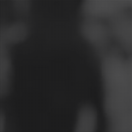
 your smile and we will be in touch to discuss the be