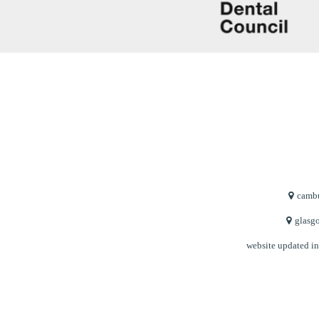
cambu
glasgo
website updated i