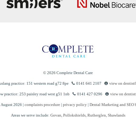
© 2026 Complete Dental Care
slang practice: 151 western road g72 8pe
0141 641 2107
view on dentistf
w practice: 253 paisley road west g51 1nb
0141 427 0296
view on dentist
n August 2026 |
complaints procedure
|
privacy policy
|
Dental Marketing and SEO 
Areas we serve include:
Govan
,
Pollokshields
,
Rutherglen
,
Shawlands