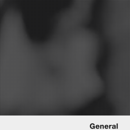
I’d like to be informed of exclusive offers and other practice information
YES
 replying, and storing your details. (see our
privacy policy
).