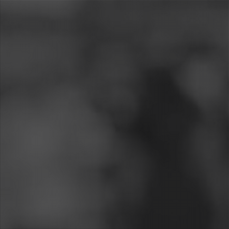
st treatment options for you.