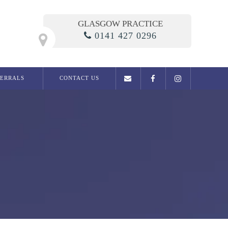
GLASGOW PRACTICE
0141 427 0296
FERRALS
CONTACT US
General Dentistry
Examination
Dental phobia clinic
Fillings
Root Canal Treatment
Dentures
Extractions
Migraine / Jaw Pain
Snoring