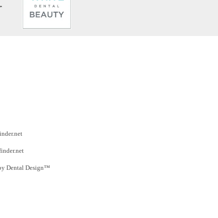
inder.net
finder.net
by Dental Design™