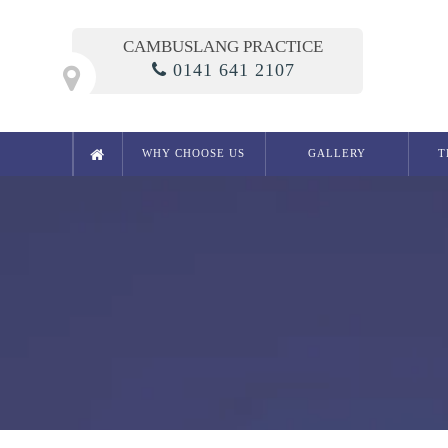
CAMBUSLANG PRACTICE
0141 641 2107
WHY CHOOSE US
GALLERY
T
Cosmetic Dentistry
Smile Makeover
Composite Bonding
Crowns
Bridges
Teeth Whitening in Glasgow
White Fillings
Porcelain Inlays
Cosmetic Dentures
Porcelain Veneers