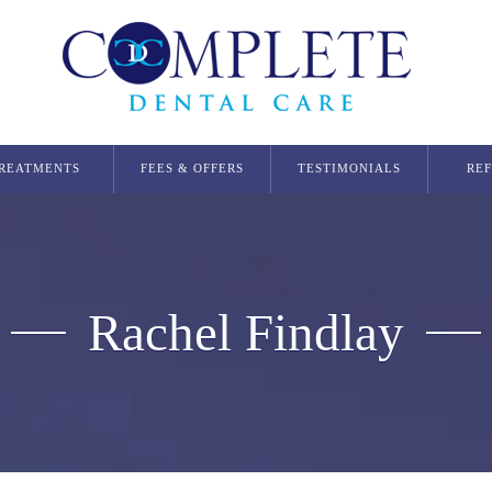
REATMENTS
FEES & OFFERS
TESTIMONIALS
RE
Dental Implants
Single Dental Implant in Glasgow
Multiple Dental Implants
Rachel Findlay
Implant Secured Dentures
All On 4 Implants
Orthodontics
Invisalign Glasgow
Smilers Aligners