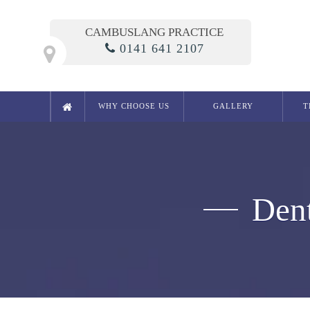
CAMBUSLANG PRACTICE
0141 641 2107
WHY CHOOSE US
GALLERY
T
Cosmetic Dentistry
Smile Makeover
Composite Bonding
Dent
Crowns
Bridges
Teeth Whitening in Glasgow
White Fillings
Porcelain Inlays
Cosmetic Dentures
Porcelain Veneers