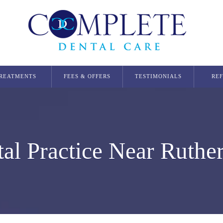
REATMENTS
FEES & OFFERS
TESTIMONIALS
RE
Dental Implants
Single Dental Implant in Glasgow
Multiple Dental Implants
al Practice Near Ruthe
Implant Secured Dentures
All On 4 Implants
Orthodontics
Invisalign Glasgow
Smilers Aligners