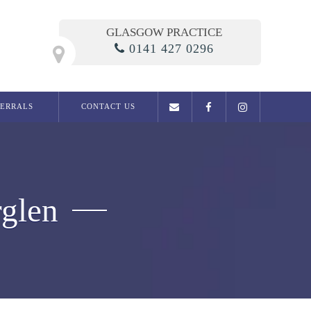
GLASGOW PRACTICE
0141 427 0296
FERRALS
CONTACT US
General Dentistry
Examination
Dental phobia clinic
rglen
Fillings
Root Canal Treatment
Dentures
Extractions
Migraine / Jaw Pain
Snoring