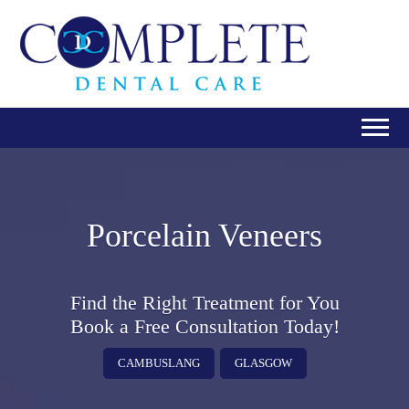
Porcelain Veneers
Find the Right Treatment for You
Book a Free Consultation Today!
CAMBUSLANG
GLASGOW