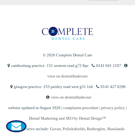
© 2026 Complete Dental Care
cambuslang practice: 151 western road g72 8pe
0141 641 2107
view on dentistfinder.net
glasgow practice: 253 paisley road west g51 1nb
0141 427 0296
view on dentistfinder.net
website updated in August 2026 |
complaints procedure
|
privacy policy
|
Dental Marketing and SEO by Dental Design™
Areas we serve include:
Govan
,
Pollokshields
,
Rutherglen
,
Shawlands