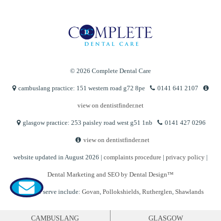
© 2026 Complete Dental Care
cambuslang practice: 151 western road g72 8pe
0141 641 2107
view on dentistfinder.net
glasgow practice: 253 paisley road west g51 1nb
0141 427 0296
view on dentistfinder.net
website updated in August 2026 |
complaints procedure
|
privacy policy
|
Dental Marketing and SEO by Dental Design™
Areas we serve include:
Govan
,
Pollokshields
,
Rutherglen
,
Shawlands
CAMBUSLANG
GLASGOW