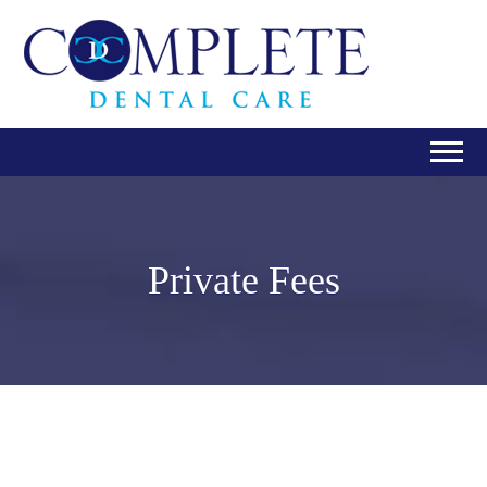
Private Fees