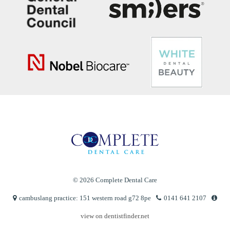
© 2026 Complete Dental Care
cambuslang practice: 151 western road g72 8pe
0141 641 2107
view on dentistfinder.net