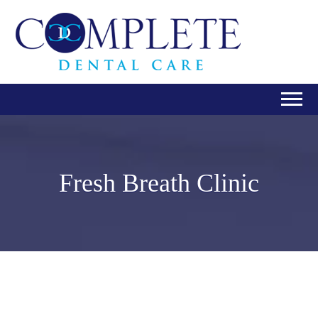
Fresh Breath Clinic