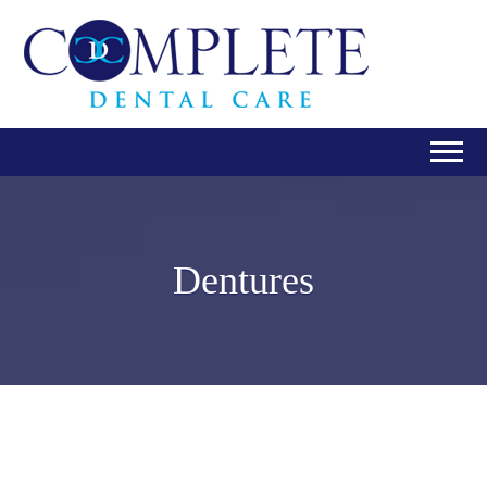
Dentures