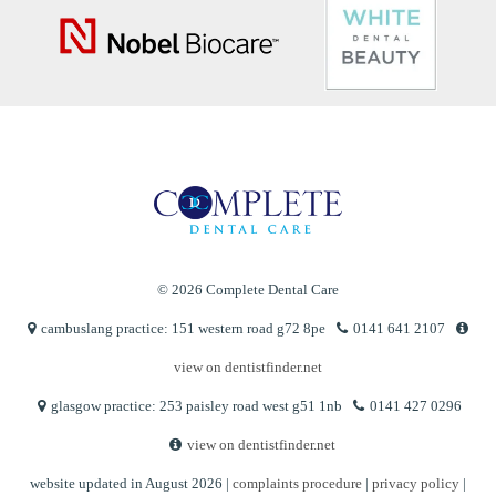
© 2026 Complete Dental Care
cambuslang practice: 151 western road g72 8pe
0141 641 2107
view on dentistfinder.net
glasgow practice: 253 paisley road west g51 1nb
0141 427 0296
view on dentistfinder.net
website updated in August 2026 |
complaints procedure
|
privacy policy
|