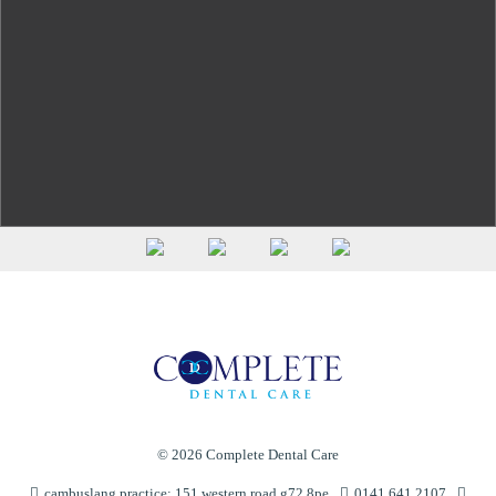
(see
© 2026 Complete Dental Care
cambuslang practice: 151 western road g72 8pe
0141 641 2107