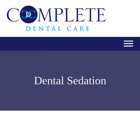
Dental Sedation