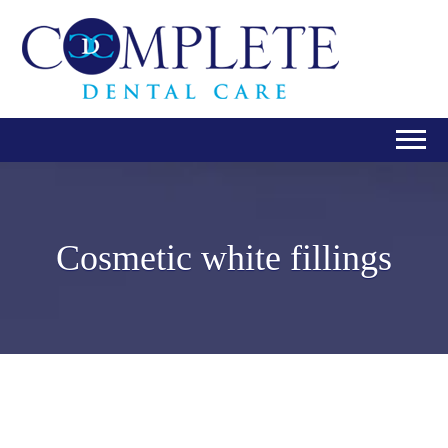
Cosmetic white fillings