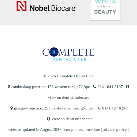
© 2026 Complete Dental Care
cambuslang practice: 151 western road g72 8pe
0141 641 2107
view on dentistfinder.net
glasgow practice: 253 paisley road west g51 1nb
0141 427 0296
view on dentistfinder.net
website updated in August 2026 |
complaints procedure
|
privacy policy
|