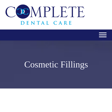
Cosmetic Fillings