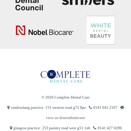
© 2026 Complete Dental Care
cambuslang practice: 151 western road g72 8pe
0141 641 2107
view on dentistfinder.net
glasgow practice: 253 paisley road west g51 1nb
0141 427 0296