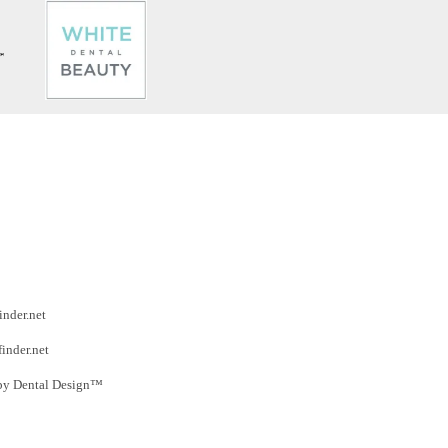
inder.net
finder.net
by Dental Design™