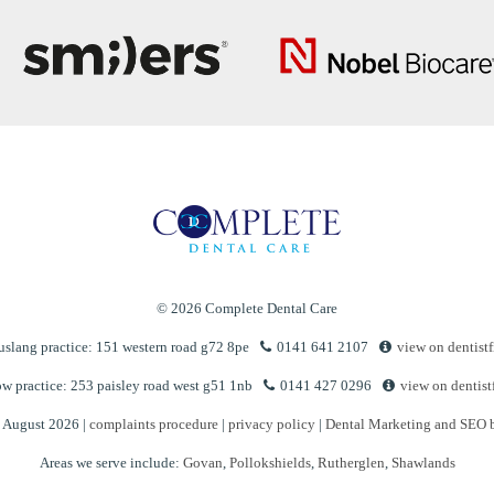
© 2026 Complete Dental Care
slang practice: 151 western road g72 8pe
0141 641 2107
view on dentistf
w practice: 253 paisley road west g51 1nb
0141 427 0296
view on dentist
n August 2026 |
complaints procedure
|
privacy policy
|
Dental Marketing and SEO 
Areas we serve include:
Govan
,
Pollokshields
,
Rutherglen
,
Shawlands