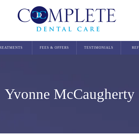
REATMENTS
FEES & OFFERS
TESTIMONIALS
RE
Dental Implants
Single Dental Implant in Glasgow
Multiple Dental Implants
Yvonne McCaugherty
Implant Secured Dentures
All On 4 Implants
Orthodontics
Invisalign Glasgow
Smilers Aligners