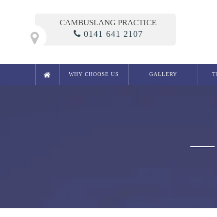
CAMBUSLANG PRACTICE
0141 641 2107
WHY CHOOSE US
GALLERY
T
Cosmetic Dentistry
Smile Makeover
Composite Bonding
Crowns
Bridges
Teeth Whitening in Glasgow
White Fillings
Porcelain Inlays
Cosmetic Dentures
Porcelain Veneers