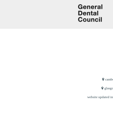
cambu
glasgo
website updated i