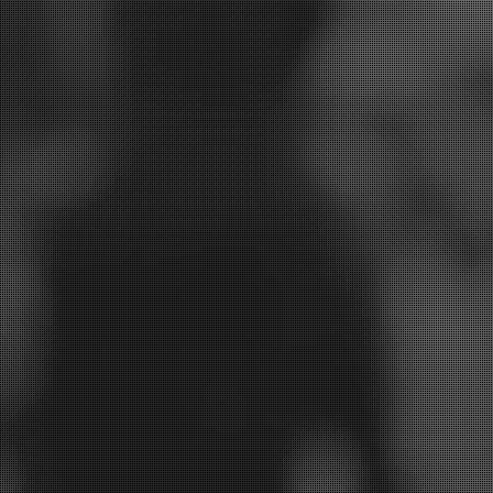
 your smile and we will be in touch to discuss the be