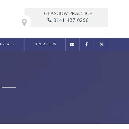
GLASGOW PRACTICE
0141 427 0296
FERRALS
CONTACT US
General Dentistry
Examination
Dental phobia clinic
Fillings
Root Canal Treatment
Dentures
Extractions
Migraine / Jaw Pain
Snoring