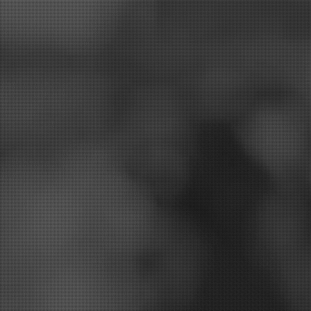
st treatment options for you.