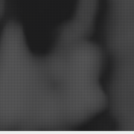
I’d like to be informed of exclusive offers and other practice information
YES
 replying, and storing your details. (see our
privacy policy
).