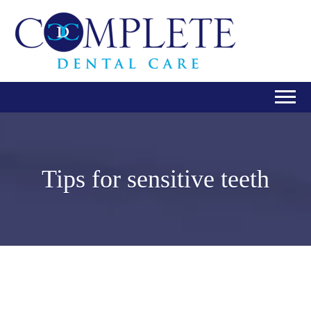
Tips for sensitive teeth