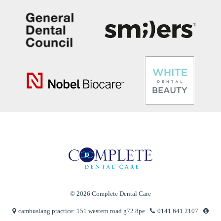
© 2026 Complete Dental Care
cambuslang practice: 151 western road g72 8pe
0141 641 2107