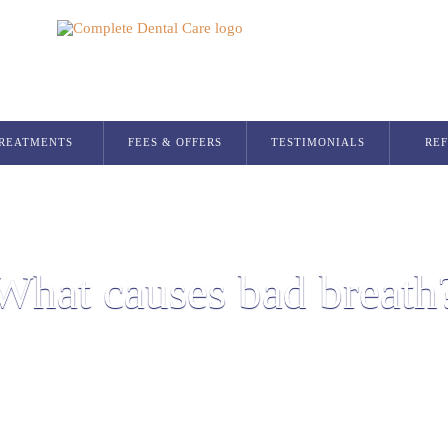
REATMENTS
FEES & OFFERS
TESTIMONIALS
RE
Dental Implants
Single Dental Implant in Glasgow
Multiple Dental Implants
What causes bad breath
Implant Secured Dentures
All On 4 Implants
Orthodontics
Invisalign Glasgow
Smilers Aligners