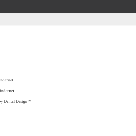
inder.net
inder.net
by Dental Design™