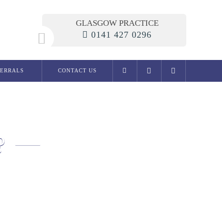
GLASGOW PRACTICE
0141 427 0296
FERRALS
CONTACT US
General Dentistry
Examination
Dental phobia clinic
?
Fillings
Root Canal Treatment
Dentures
Extractions
Migraine / Jaw Pain
Snoring
Preventive Dentistry