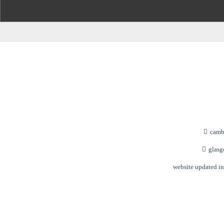
cambu
glasgo
website updated i