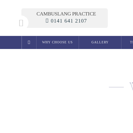
CAMBUSLANG PRACTICE
0141 641 2107
WHY CHOOSE US
GALLERY
T
Cosmetic Dentistry
Smile Makeover
Composite Bonding
Crowns
Bridges
Teeth Whitening in Glasgow
White Fillings
Porcelain Inlays
Cosmetic Dentures
Porcelain Veneers