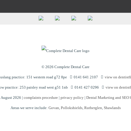
© 2026 Complete Dental Care
slang practice: 151 western road g72 8pe
0141 641 2107
view on dentistf
w practice: 253 paisley road west g51 1nb
0141 427 0296
view on dentistf
n August 2026 |
complaints procedure
|
privacy policy
|
Dental Marketing and SEO 
Areas we serve include:
Govan
,
Pollokshields
,
Rutherglen
,
Shawlands